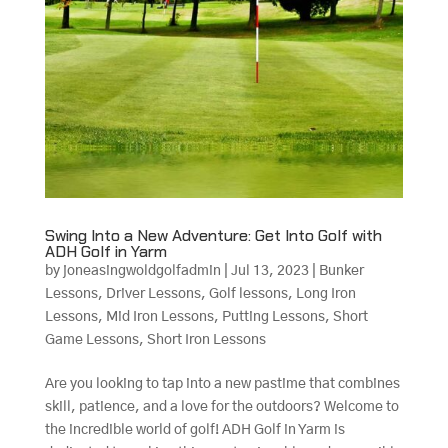
Swing Into a New Adventure: Get Into Golf with
ADH Golf in Yarm
by
joneasingwoldgolfadmin
|
Jul 13, 2023
|
Bunker
Lessons
,
Driver Lessons
,
Golf lessons
,
Long Iron
Lessons
,
Mid Iron Lessons
,
Putting Lessons
,
Short
Game Lessons
,
Short Iron Lessons
Are you looking to tap into a new pastime that combines
skill, patience, and a love for the outdoors? Welcome to
the incredible world of golf! ADH Golf in Yarm is