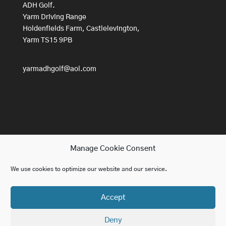
ADH Golf.
Yarm Driving Range
Holdenfields Farm, Castlelevington,
Yarm TS15 9PB
yarmadhgolf@aol.com
Manage Cookie Consent
We use cookies to optimize our website and our service.
Home
Lessons
About ADH Golf
Accept
Golf For Beginners
Contact us
Blog
Deny