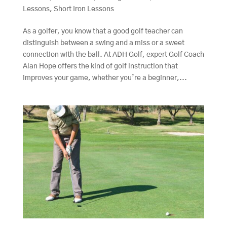
Lessons
,
Short Iron Lessons
As a golfer, you know that a good golf teacher can
distinguish between a swing and a miss or a sweet
connection with the ball. At ADH Golf, expert Golf Coach
Alan Hope offers the kind of golf instruction that
improves your game, whether you’re a beginner,...