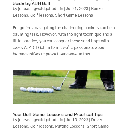
Guide by ADH Golf
by
joneasingwoldgolfadmin
|
Jul 21, 2023
|
Bunker
Lessons
,
Golf lessons
,
Short Game Lessons
For golfers, navigating the challenging bunkers can be a
daunting task. However, with the right technique and a
little practice, you can conquer these sand traps with
ease. At ADH Golf in Barm, we’re passionate about
helping golfers improve their game. In this...
Your Golf Game: Lessons and Practical Tips
by
joneasingwoldgolfadmin
|
Jul 15, 2023
|
Driver
Lessons
,
Golf lessons
,
Putting Lessons
,
Short Game