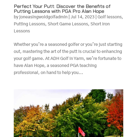
Perfect Your Putt: Discover the Benefits of
Putting Lessons with PGA Pro Alan Hope
by
joneasingwoldgolfadmin
|
Jul 14, 2023
|
Golf lessons
,
Putting Lessons
,
Short Game Lessons
,
Short Iron
Lessons
Whether you’re a seasoned golfer or you’re just starting
out, mastering the art of the putt is crucial to enhancing
your golf game. At ADH Golf in Yarm, we’re fortunate to
have Alan Hope, a seasoned PGA teaching
professional, on hand to help you...