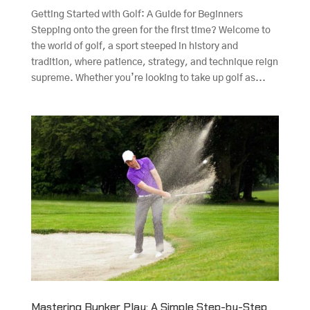
Getting Started with Golf: A Guide for Beginners
Stepping onto the green for the first time? Welcome to
the world of golf, a sport steeped in history and
tradition, where patience, strategy, and technique reign
supreme. Whether you’re looking to take up golf as...
Mastering Bunker Play: A Simple Step-by-Step