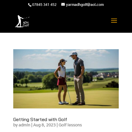
07845 341 452
yarmadhgolf@aol.com
Getting Started with Golf
by
admin
|
Aug 8, 2023
|
Golf lessons