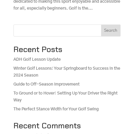
dedicated to making this sport enjoyable and accessible
for all, especially beginners. Golf is the...
Search
Recent Posts
ADH Golf Lesson Update
Winter Golf Lessons: Your Springboard to Success in the
2024 Season
Guide to Off-Season Improvement
To Ground or to Hover: Setting Up Your Driver the Right
Way
The Perfect Stance Width for Your Golf Swing
Recent Comments