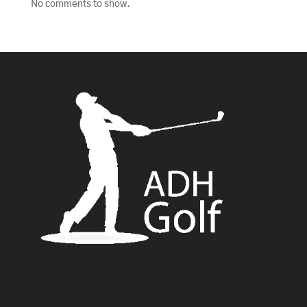
No comments to show.