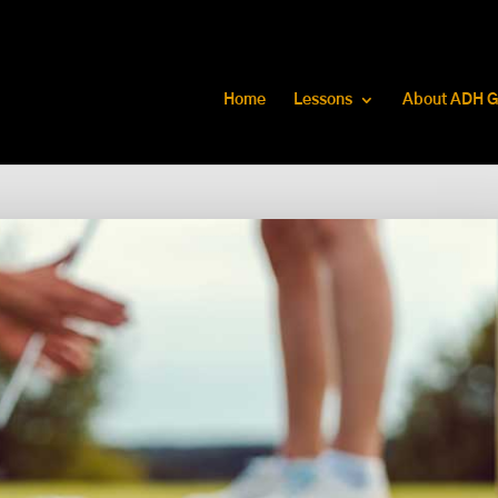
Home
Lessons
About ADH G