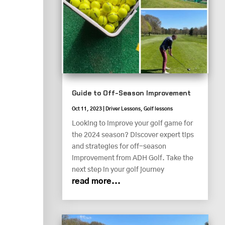
Guide to Off-Season Improvement
Oct 11, 2023
|
Driver Lessons
,
Golf lessons
Looking to improve your golf game for
the 2024 season? Discover expert tips
and strategies for off-season
improvement from ADH Golf. Take the
next step in your golf journey
read more...