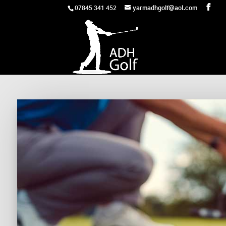
07845 341 452
yarmadhgolf@aol.com