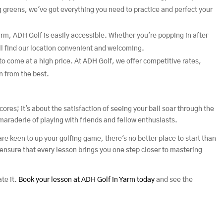
g greens, we've got everything you need to practice and perfect your
Yarm, ADH Golf is easily accessible. Whether you're popping in after
l find our location convenient and welcoming.
to come at a high price. At ADH Golf, we offer competitive rates,
n from the best.
cores; it's about the satisfaction of seeing your ball soar through the
amaraderie of playing with friends and fellow enthusiasts.
are keen to up your golfing game, there's no better place to start than
ensure that every lesson brings you one step closer to mastering
ate it.
Book your lesson at ADH Golf in Yarm today
and see the