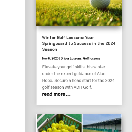
Winter Golf Lessons: Your
Springboard to Success in the 2024
Season
Nov 6, 2023
|
Driver Lessons
,
Golf lessons
Elevate your golf skills this winter
under the expert guidance of Alan
Hope. Secure a head start for the 2024
golf season with ADH Golf.
read more...