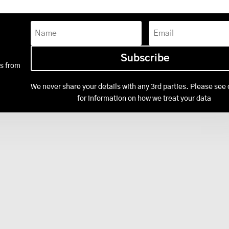
Subscribe
ws from
We never share your details with any 3rd parties. Please see 
Privacy Policy
for information on how we treat your data