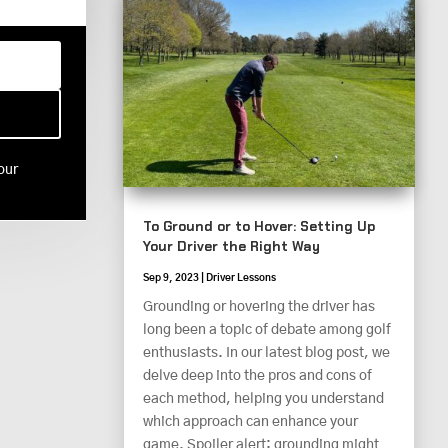
our
To Ground or to Hover: Setting Up
Your Driver the Right Way
Sep 9, 2023
|
Driver Lessons
Grounding or hovering the driver has
long been a topic of debate among golf
enthusiasts. In our latest blog post, we
delve deep into the pros and cons of
each method, helping you understand
which approach can enhance your
game. Spoiler alert: grounding might