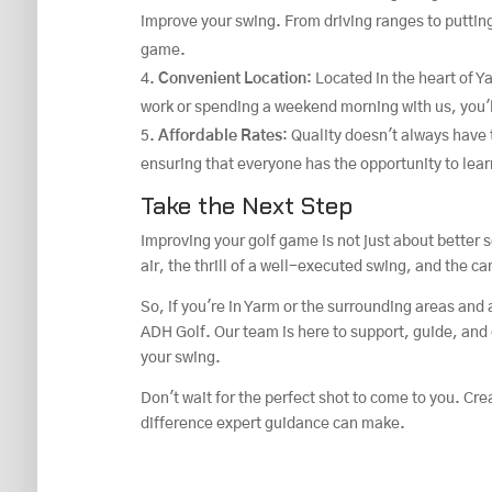
improve your swing. From driving ranges to puttin
game.
Convenient Location
: Located in the heart of 
work or spending a weekend morning with us, you'l
Affordable Rates
: Quality doesn't always have 
ensuring that everyone has the opportunity to lear
Take the Next Step
Improving your golf game is not just about better s
air, the thrill of a well-executed swing, and the c
So, if you're in Yarm or the surrounding areas and 
ADH Golf. Our team is here to support, guide, and 
your swing.
Don't wait for the perfect shot to come to you. Cre
difference expert guidance can make.