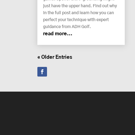
just have the upper hand. Find out why
in the full post and learn how you can
perfect your technique with expert
guidance from ADH Golf.
read more...
« Older Entries