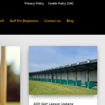
Privacy Policy
Cookie Policy (UK)
olf
Golf For Beginners
Contact us
Blog
ADH Golf Lesson Update