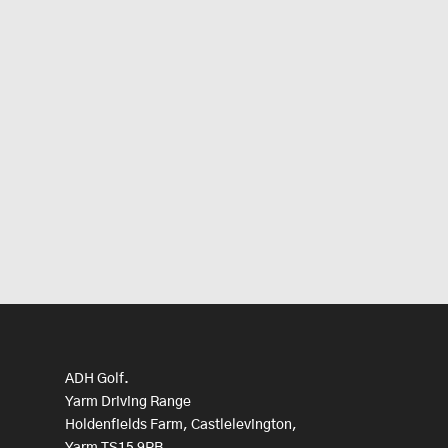
ADH Golf.
Yarm Driving Range
Holdenfields Farm, Castlelevington,