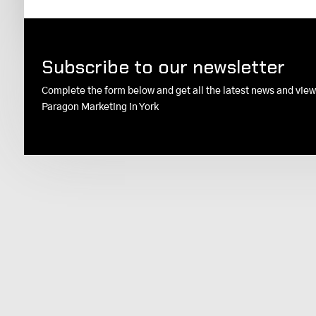
Subscribe to our newsletter
Complete the form below and get all the latest news and vie
Paragon Marketing in York