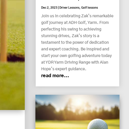
Dec 2, 2023
|
Driver Lessons
,
Golf lessons
Join us in celebrating Zak’s remarkable
golf journey at ADH Golf, Yarm. From
perfecting his swing to achieving
stunning drives, Zak’s story is a
testament to the power of dedication
and expert coaching. Be inspired and
start your own golfing adventure today
at YDR Yarm Driving Range with Alan
Hope’s expert guidance.
read more...