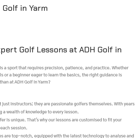
 Golf in Yarm
pert Golf Lessons at ADH Golf in
is a sport that requires precision, patience, and practice. Whether
ls or a beginner eager to learn the basics, the right guidance is
 than at ADH Golf in Yarm?
t just instructors; they are passionate golfers themselves. With years
ng a wealth of knowledge to every lesson.
fer is unique. That's why our lessons are customised to fit your
 each session.
ties are top-notch, equipped with the latest technology to analyse and