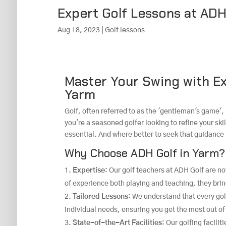
Expert Golf Lessons at ADH
Aug 18, 2023
|
Golf lessons
Master Your Swing with Ex
Yarm
Golf, often referred to as the 'gentleman's game', 
you're a seasoned golfer looking to refine your skil
essential. And where better to seek that guidance
Why Choose ADH Golf in Yarm?
Expertise
: Our golf teachers at ADH Golf are no
of experience both playing and teaching, they bri
Tailored Lessons
: We understand that every gol
individual needs, ensuring you get the most out of
State-of-the-Art Facilities
: Our golfing facili