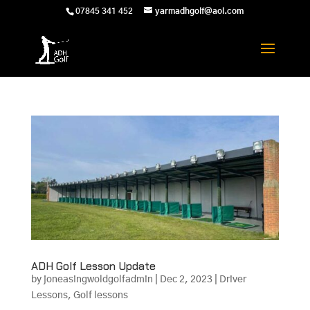
07845 341 452
yarmadhgolf@aol.com
ADH Golf Lesson Update
by
joneasingwoldgolfadmin
|
Dec 2, 2023
|
Driver
Lessons
,
Golf lessons