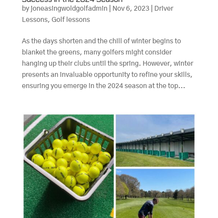
by
joneasingwoldgolfadmin
|
Nov 6, 2023
|
Driver
Lessons
,
Golf lessons
As the days shorten and the chill of winter begins to
blanket the greens, many golfers might consider
hanging up their clubs until the spring. However, winter
presents an invaluable opportunity to refine your skills,
ensuring you emerge in the 2024 season at the top...