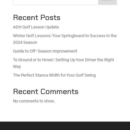
Recent Posts
ADH Golf Lesson Update
Winter Golf Lessons: Your Springboard to Success in the
2024 Season
Guide to Off-Season Improvement
To Ground or to Hover: Setting Up Your Driver the Right
Way
The Perfect Stance Width for Your Golf Swing
Recent Comments
No comments to show.