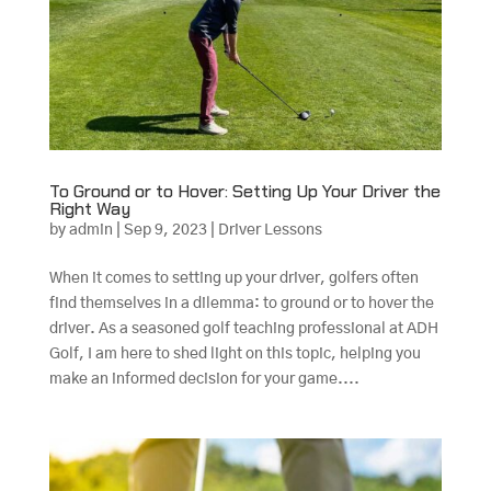
To Ground or to Hover: Setting Up Your Driver the
Right Way
by
admin
|
Sep 9, 2023
|
Driver Lessons
When it comes to setting up your driver, golfers often
find themselves in a dilemma: to ground or to hover the
driver. As a seasoned golf teaching professional at ADH
Golf, I am here to shed light on this topic, helping you
make an informed decision for your game....