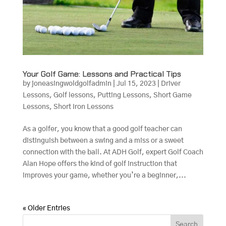
Your Golf Game: Lessons and Practical Tips
by
joneasingwoldgolfadmin
|
Jul 15, 2023
|
Driver
Lessons
,
Golf lessons
,
Putting Lessons
,
Short Game
Lessons
,
Short Iron Lessons
As a golfer, you know that a good golf teacher can
distinguish between a swing and a miss or a sweet
connection with the ball. At ADH Golf, expert Golf Coach
Alan Hope offers the kind of golf instruction that
improves your game, whether you’re a beginner,...
« Older Entries
Search