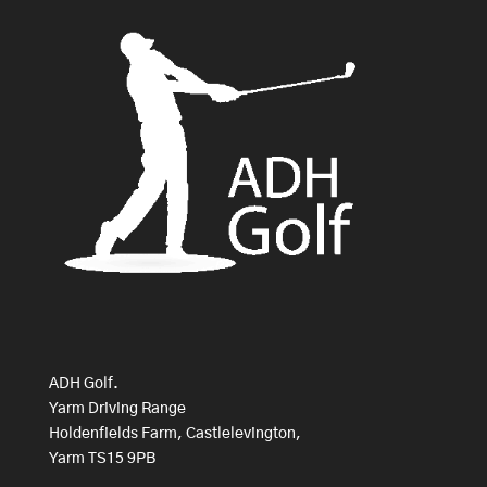
ADH Golf.
Yarm Driving Range
Holdenfields Farm, Castlelevington,
Yarm TS15 9PB