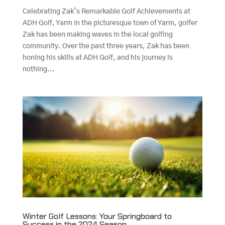
Celebrating Zak’s Remarkable Golf Achievements at
ADH Golf, Yarm In the picturesque town of Yarm, golfer
Zak has been making waves in the local golfing
community. Over the past three years, Zak has been
honing his skills at ADH Golf, and his journey is
nothing...
Winter Golf Lessons: Your Springboard to
Success in the 2024 Season