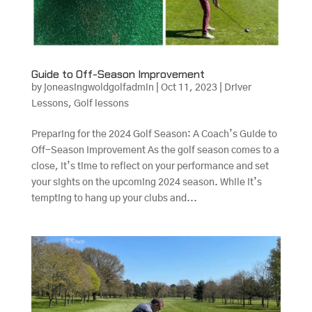
Guide to Off-Season Improvement
by
joneasingwoldgolfadmin
|
Oct 11, 2023
|
Driver
Lessons
,
Golf lessons
Preparing for the 2024 Golf Season: A Coach’s Guide to
Off-Season Improvement As the golf season comes to a
close, it’s time to reflect on your performance and set
your sights on the upcoming 2024 season. While it’s
tempting to hang up your clubs and...