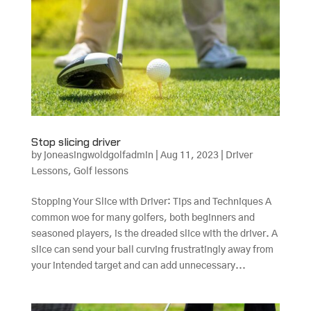
Stop slicing driver
by
joneasingwoldgolfadmin
|
Aug 11, 2023
|
Driver
Lessons
,
Golf lessons
Stopping Your Slice with Driver: Tips and Techniques A
common woe for many golfers, both beginners and
seasoned players, is the dreaded slice with the driver. A
slice can send your ball curving frustratingly away from
your intended target and can add unnecessary...