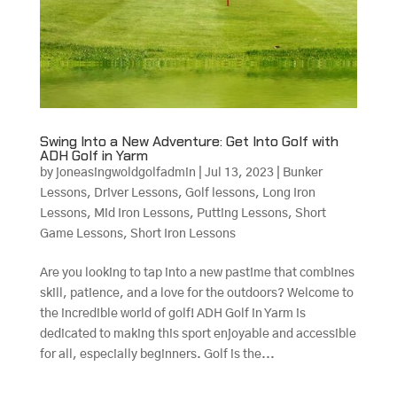
Swing Into a New Adventure: Get Into Golf with
ADH Golf in Yarm
by
joneasingwoldgolfadmin
|
Jul 13, 2023
|
Bunker
Lessons
,
Driver Lessons
,
Golf lessons
,
Long Iron
Lessons
,
Mid Iron Lessons
,
Putting Lessons
,
Short
Game Lessons
,
Short Iron Lessons
Are you looking to tap into a new pastime that combines
skill, patience, and a love for the outdoors? Welcome to
the incredible world of golf! ADH Golf in Yarm is
dedicated to making this sport enjoyable and accessible
for all, especially beginners. Golf is the...