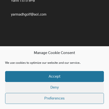
Yarm TS15 9PB
yarmadhgolf@aol.com
Manage Cookie Consent
We use cookies to optimize our website and our service.
Home
Lessons
About ADH Golf
Accept
Golf For Beginners
Contact us
Blog
Deny
Website design in York by
Paragon Marketing
Preferences
SEO in York by
Paragon Marketing