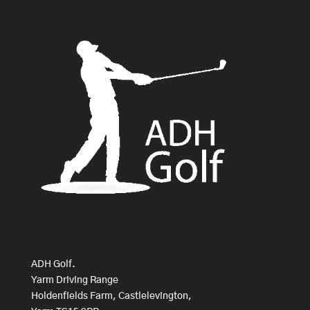
ADH Golf.
Yarm Driving Range
Holdenfields Farm, Castlelevington,