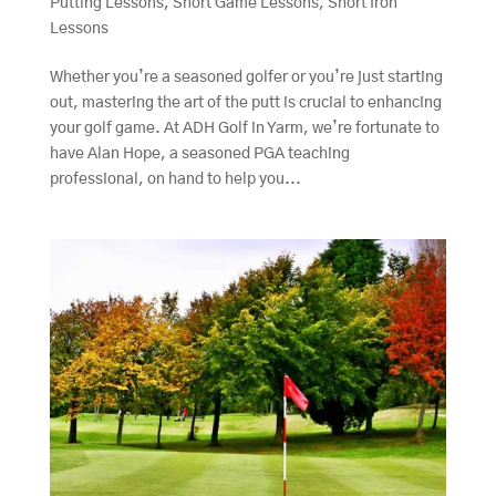
Putting Lessons
,
Short Game Lessons
,
Short Iron
Lessons
Whether you’re a seasoned golfer or you’re just starting
out, mastering the art of the putt is crucial to enhancing
your golf game. At ADH Golf in Yarm, we’re fortunate to
have Alan Hope, a seasoned PGA teaching
professional, on hand to help you...