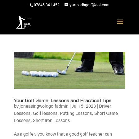
07845 341 452
yarmadhgolf@aol.com
Your Golf Game: Lessons and Practical Tips
by
joneasingwoldgolfadmin
|
Jul 15, 2023
|
Driver
Lessons
,
Golf lessons
,
Putting Lessons
,
Short Game
Lessons
,
Short Iron Lessons
As a golfer, you know that a good golf teacher can