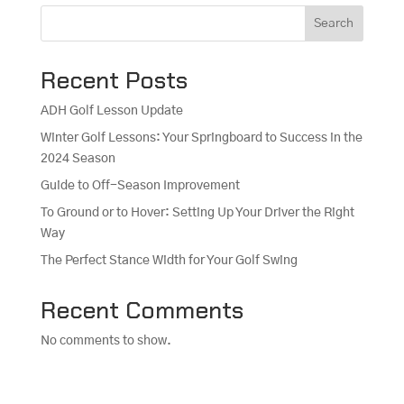
Search
Recent Posts
ADH Golf Lesson Update
Winter Golf Lessons: Your Springboard to Success in the
2024 Season
Guide to Off-Season Improvement
To Ground or to Hover: Setting Up Your Driver the Right
Way
The Perfect Stance Width for Your Golf Swing
Recent Comments
No comments to show.