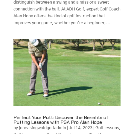
distinguish between a swing and a miss or a sweet
connection with the ball. At ADH Golf, expert Golf Coach
Alan Hope offers the kind of golf instruction that
improves your game, whether you’re a beginner,...
Perfect Your Putt: Discover the Benefits of
Putting Lessons with PGA Pro Alan Hope
by
joneasingwoldgolfadmin
|
Jul 14, 2023
|
Golf lessons
,