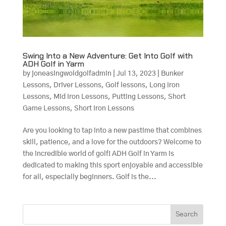
Swing Into a New Adventure: Get Into Golf with
ADH Golf in Yarm
by
joneasingwoldgolfadmin
|
Jul 13, 2023
|
Bunker
Lessons
,
Driver Lessons
,
Golf lessons
,
Long Iron
Lessons
,
Mid Iron Lessons
,
Putting Lessons
,
Short
Game Lessons
,
Short Iron Lessons
Are you looking to tap into a new pastime that combines
skill, patience, and a love for the outdoors? Welcome to
the incredible world of golf! ADH Golf in Yarm is
dedicated to making this sport enjoyable and accessible
for all, especially beginners. Golf is the...
Search