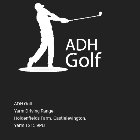
ADH Golf.
Yarm Driving Range
Holdenfields Farm, Castlelevington,
Yarm TS15 9PB