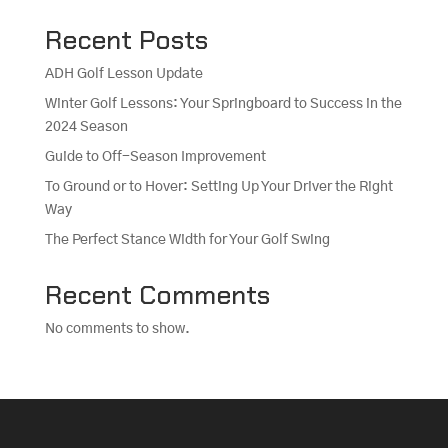
Recent Posts
ADH Golf Lesson Update
Winter Golf Lessons: Your Springboard to Success in the
2024 Season
Guide to Off-Season Improvement
To Ground or to Hover: Setting Up Your Driver the Right
Way
The Perfect Stance Width for Your Golf Swing
Recent Comments
No comments to show.