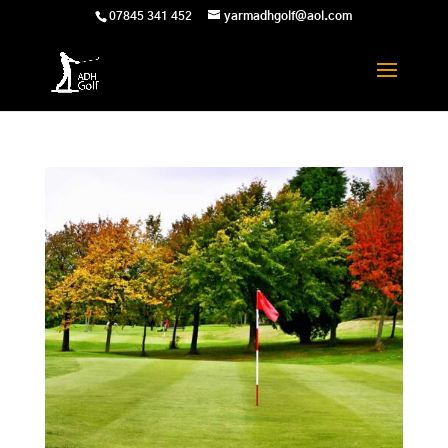
07845 341 452
yarmadhgolf@aol.com