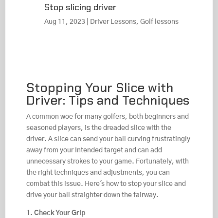
Stop slicing driver
Aug 11, 2023
|
Driver Lessons
,
Golf lessons
Stopping Your Slice with
Driver: Tips and Techniques
A common woe for many golfers, both beginners and
seasoned players, is the dreaded slice with the
driver. A slice can send your ball curving frustratingly
away from your intended target and can add
unnecessary strokes to your game. Fortunately, with
the right techniques and adjustments, you can
combat this issue. Here's how to stop your slice and
drive your ball straighter down the fairway.
1. Check Your Grip