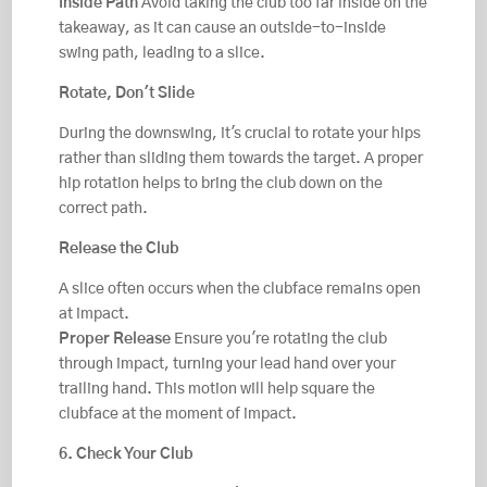
Inside Path
Avoid taking the club too far inside on the
takeaway, as it can cause an outside-to-inside
swing path, leading to a slice.
Rotate, Don't Slide
During the downswing, it's crucial to rotate your hips
rather than sliding them towards the target. A proper
hip rotation helps to bring the club down on the
correct path.
Release the Club
A slice often occurs when the clubface remains open
at impact.
Proper Release
Ensure you're rotating the club
through impact, turning your lead hand over your
trailing hand. This motion will help square the
clubface at the moment of impact.
6. Check Your Club