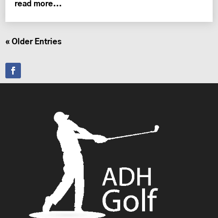
read more...
« Older Entries