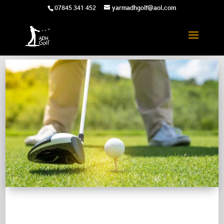
07845 341 452
yarmadhgolf@aol.com