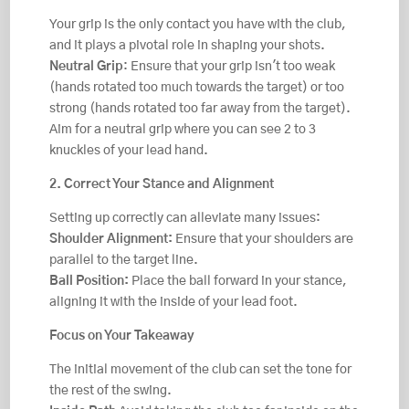
Your grip is the only contact you have with the club,
and it plays a pivotal role in shaping your shots.
Neutral Grip
: Ensure that your grip isn't too weak
(hands rotated too much towards the target) or too
strong (hands rotated too far away from the target).
Aim for a neutral grip where you can see 2 to 3
knuckles of your lead hand.
2. Correct Your Stance and Alignment
Setting up correctly can alleviate many issues:
Shoulder Alignment:
Ensure that your shoulders are
parallel to the target line.
Ball Position:
Place the ball forward in your stance,
aligning it with the inside of your lead foot.
Focus on Your Takeaway
The initial movement of the club can set the tone for
the rest of the swing.