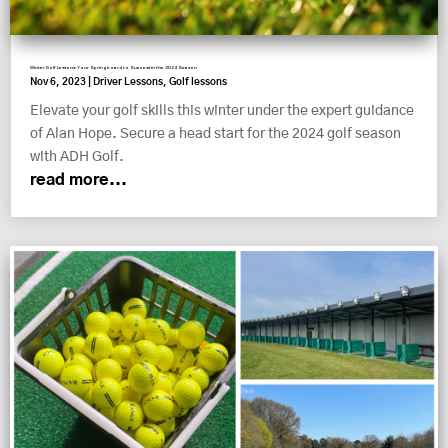
Winter Golf Lessons: Your Springboard to Success in the 2024 Season
Nov 6, 2023
|
Driver Lessons
,
Golf lessons
Elevate your golf skills this winter under the expert guidance
of Alan Hope. Secure a head start for the 2024 golf season
with ADH Golf.
read more...