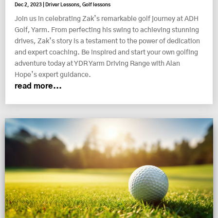
Dec 2, 2023
|
Driver Lessons
,
Golf lessons
Join us in celebrating Zak’s remarkable golf journey at ADH
Golf, Yarm. From perfecting his swing to achieving stunning
drives, Zak’s story is a testament to the power of dedication
and expert coaching. Be inspired and start your own golfing
adventure today at YDR Yarm Driving Range with Alan
Hope’s expert guidance.
read more...