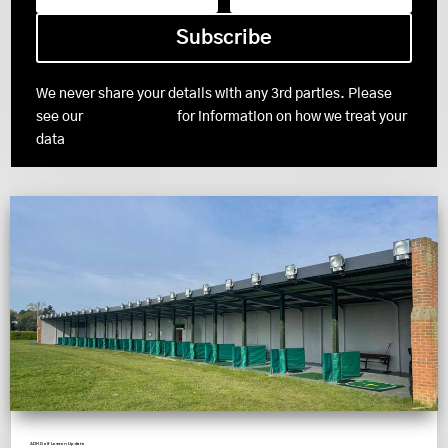
Subscribe
We never share your details with any 3rd parties. Please
see our
Privacy Policy
for information on how we treat your
data
ADH Golf Lesson Update