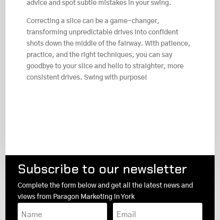
advice and spot subtle mistakes in your swing.
Correcting a slice can be a game-changer,
transforming unpredictable drives into confident
shots down the middle of the fairway. With patience,
practice, and the right techniques, you can say
goodbye to your slice and hello to straighter, more
consistent drives. Swing with purpose!
Subscribe to our newsletter
Complete the form below and get all the latest news and
views from Paragon Marketing in York