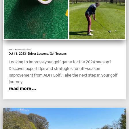
Guide to Off-Season Improvement
Oct 11, 2023
|
Driver Lessons
,
Golf lessons
Looking to improve your golf game for the 2024 season?
Discover expert tips and strategies for off-season
improvement from ADH Golf. Take the next step in your golf
journey
read more...