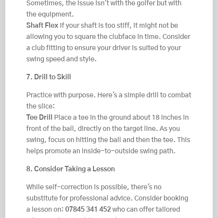
Sometimes, the issue isn't with the golfer but with
the equipment.
Shaft Flex
If your shaft is too stiff, it might not be
allowing you to square the clubface in time. Consider
a club fitting to ensure your driver is suited to your
swing speed and style.
7. Drill to Skill
Practice with purpose. Here's a simple drill to combat
the slice:
Tee Drill
Place a tee in the ground about 18 inches in
front of the ball, directly on the target line. As you
swing, focus on hitting the ball and then the tee. This
helps promote an inside-to-outside swing path.
8. Consider Taking a Lesson
While self-correction is possible, there's no
substitute for professional advice. Consider booking
a lesson on:
07845 341 452
who can offer tailored