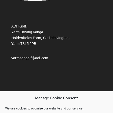
ADH Golf.
Yarm Driving Range
Holdenfields Farm, Castlelevington,
Yarm TS15 9PB
yarmadhgolf@aol.com
Manage Cookie Consent
We use cookies to optimize our website and our service.