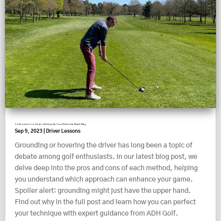
To Ground or to Hover: Setting Up Your Driver the Right Way
Sep 9, 2023
|
Driver Lessons
Grounding or hovering the driver has long been a topic of
debate among golf enthusiasts. In our latest blog post, we
delve deep into the pros and cons of each method, helping
you understand which approach can enhance your game.
Spoiler alert: grounding might just have the upper hand.
Find out why in the full post and learn how you can perfect
your technique with expert guidance from ADH Golf.