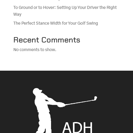
To Ground or to Hover: Setting Up Your Driver the Right
Way
The Perfect Stance Width for Your Golf Swing
Recent Comments
No comments to show.