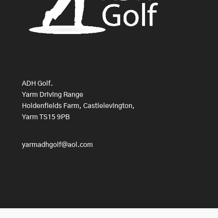
ADH Golf.
Yarm Driving Range
Holdenfields Farm, Castlelevington,
Yarm TS15 9PB
yarmadhgolf@aol.com