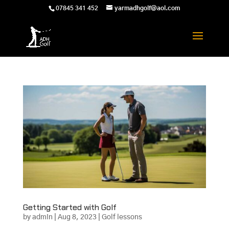
07845 341 452
yarmadhgolf@aol.com
Getting Started with Golf
by
admin
|
Aug 8, 2023
|
Golf lessons