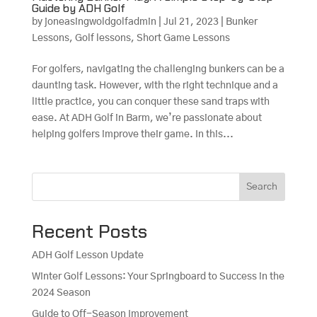
Guide by ADH Golf
by
joneasingwoldgolfadmin
|
Jul 21, 2023
|
Bunker
Lessons
,
Golf lessons
,
Short Game Lessons
For golfers, navigating the challenging bunkers can be a
daunting task. However, with the right technique and a
little practice, you can conquer these sand traps with
ease. At ADH Golf in Barm, we’re passionate about
helping golfers improve their game. In this...
Search
Recent Posts
ADH Golf Lesson Update
Winter Golf Lessons: Your Springboard to Success in the
2024 Season
Guide to Off-Season Improvement