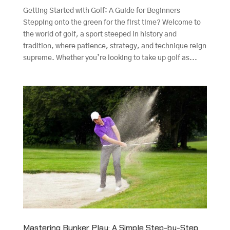
Getting Started with Golf: A Guide for Beginners
Stepping onto the green for the first time? Welcome to
the world of golf, a sport steeped in history and
tradition, where patience, strategy, and technique reign
supreme. Whether you’re looking to take up golf as...
Mastering Bunker Play: A Simple Step-by-Step